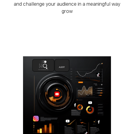
and challenge your audience in a meaningful way
grow