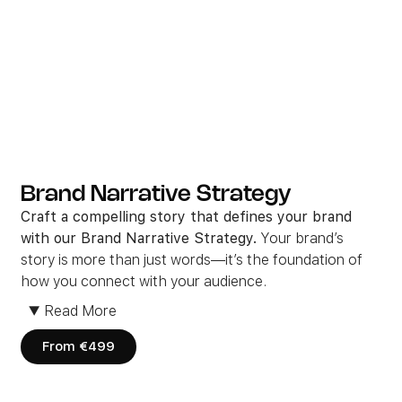
Brand Narrative Strategy
Craft a compelling story that defines your brand
with our Brand Narrative Strategy.
Your brand’s
story is more than just words—it’s the foundation of
how you connect with your audience.
We work closely with you to develop a cohesive and
▼
Read More
engaging narrative
that aligns with your values and
captures your audience’s attention.
From €499
Whether it’s through social media, blogs, or video
content, we ensure
your message is clea
r, consistent,