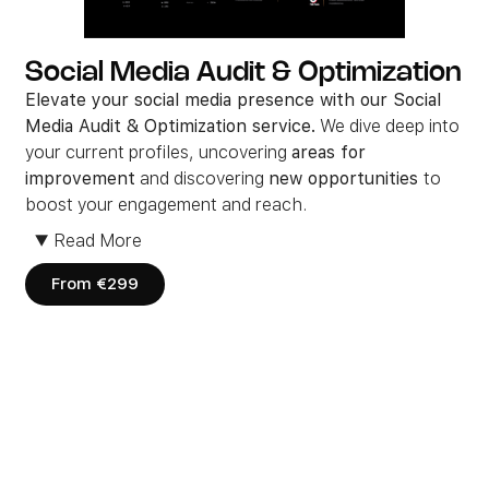
Social Media Audit & Optimization
Elevate your social media presence with our Social
Media Audit & Optimization service.
We dive deep into
your current profiles, uncovering
areas for
improvement
and discovering
new opportunities
to
boost your engagement and reach.
From fine-tuning your brand’s voice to optimizing your
▼
Read More
content strategy, we work closely with you to craft a
social media plan
that resonates with your audience
From €299
and
drives real results
.
Ready to unlock the
full potential
of your social media
platforms? Let’s make every post count and grow your
brand’s
online presence
.