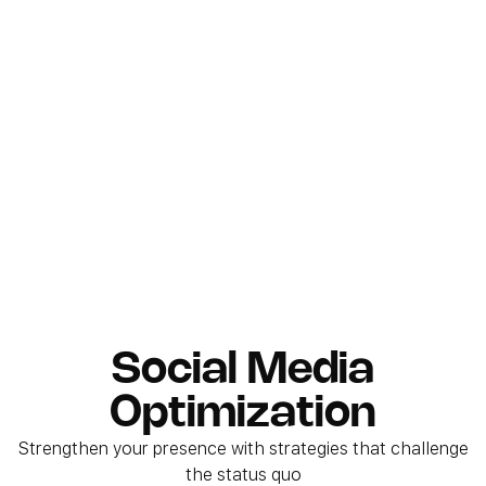
Social Media
Optimization
Strengthen your presence with strategies that challenge
the status quo