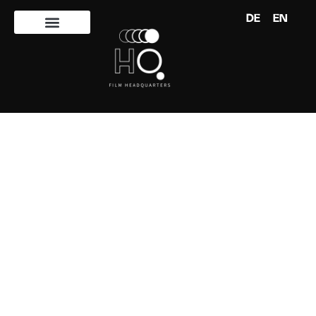
DE
EN