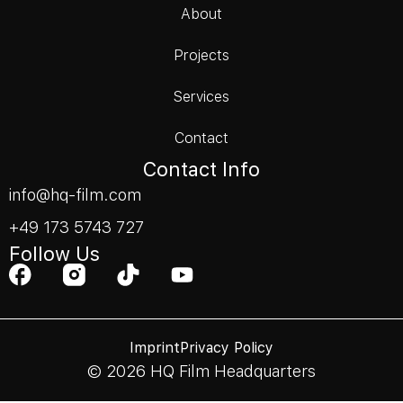
About
Projects
Services
Contact
Contact Info
info@hq-film.com
+49 173 5743 727
Follow Us
Imprint
Privacy Policy
© 2026 HQ Film Headquarters