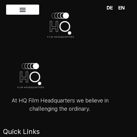
DE
EN
Author:
Abdul
At HQ Film Headquarters we believe in
challenging the ordinary.
Quick Links