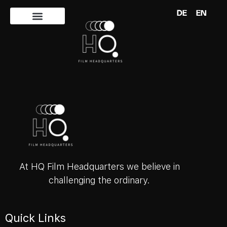
DE
EN
Author:
AdminHQ
At HQ Film Headquarters we believe in
challenging the ordinary.
Quick Links