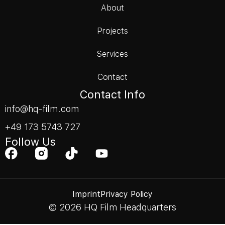
About
Projects
Services
Contact
Contact Info
info@hq-film.com
+49 173 5743 727
Follow Us
Imprint
Privacy Policy
© 2026 HQ Film Headquarters